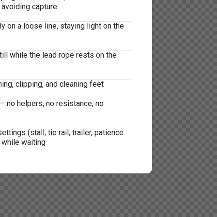
 avoiding capture
 on a loose line, staying light on the
ill while the lead rope rests on the
ing, clipping, and cleaning feet
— no helpers, no resistance, no
ttings (stall, tie rail, trailer, patience
 while waiting