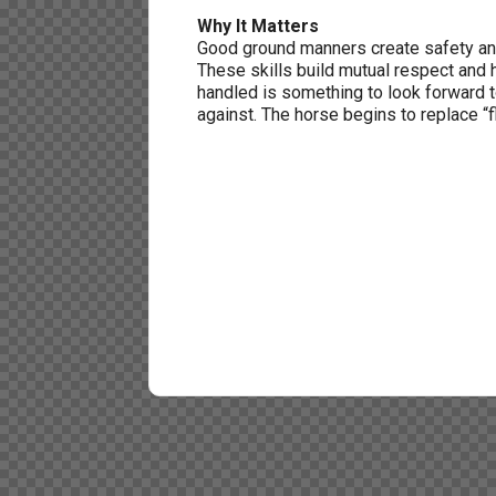
Why It Matters
Good ground manners create safety an
These skills build mutual respect and 
handled is something to look forward 
against. The horse begins to replace “fl