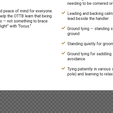
needing to be cornered or
d peace of mind for everyone.
Leading and backing calmly
help the OTTB learn that being
lead beside the handler
to — not something to brace
ight” with “focus.”
Ground tying — standing st
ground
Standing quietly for groom
Ground tying for saddling 
avoidance
Tying patiently in various se
pole) and learning to relax