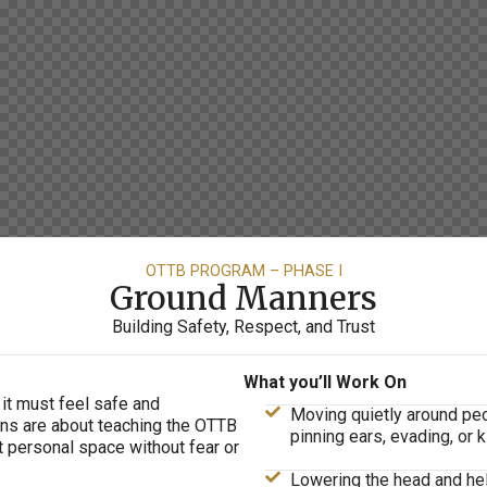
OTTB PROGRAM – PHASE I
Ground Manners
Building Safety, Respect, and Trust
What you’ll Work On
 it must feel safe and
Moving quietly around peop
ns are about teaching the OTTB
pinning ears, evading, or k
ct personal space without fear or
Lowering the head and help