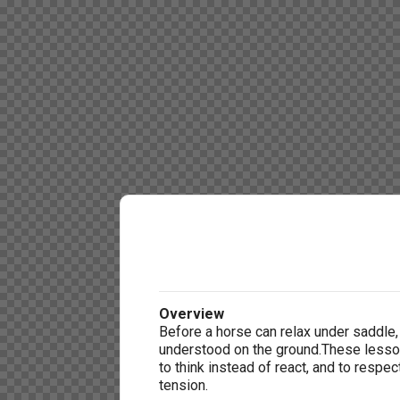
Overview
Before a horse can relax under saddle,
understood on the ground.These lesso
to think instead of react, and to respe
tension.