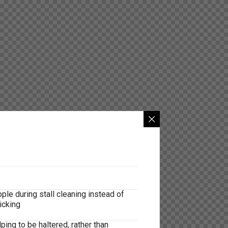
le during stall cleaning instead of
icking
ing to be haltered, rather than